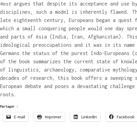
West
argues that despite its acceptance and use b
disciplines, such a model is inherently flawed. T
late eighteenth century, Europeans began a quest 
which a small conquering people would one day spr
and parts of Asia (India, Iran, Afghanistan). Thi
ideological preoccupations and it was in its name
Germans the status of the purest Indo-Europeans (
of the book summarizes the current state of knowl
of linguistics, archaeology, comparative mytholog
decades of research, this book offers a sweeping 
European debate and poses a devastating challenge
roots.
Partager :
E-mail
Imprimer
LinkedIn
Facebook