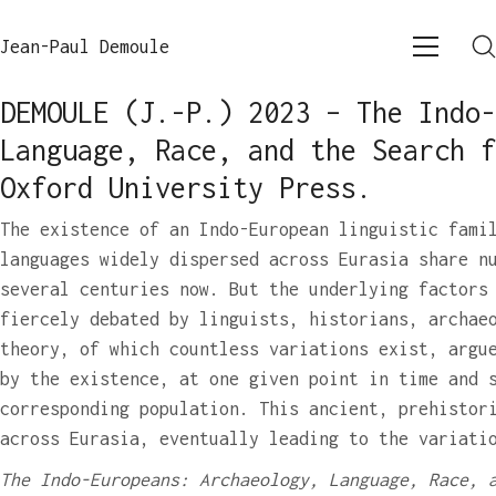
Jean-Paul Demoule
DEMOULE (J.-P.) 2023 – The Indo-
Language, Race, and the Search f
Oxford University Press.
The existence of an Indo-European linguistic fami
languages widely dispersed across Eurasia share n
several centuries now. But the underlying factors
fiercely debated by linguists, historians, archae
theory, of which countless variations exist, argu
by the existence, at one given point in time and 
corresponding population. This ancient, prehistor
across Eurasia, eventually leading to the variati
The Indo-Europeans: Archaeology, Language, Race, 