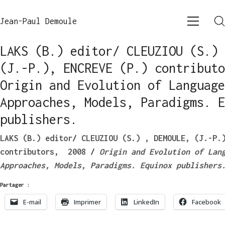
Jean-Paul Demoule
LAKS (B.) editor/ CLEUZIOU (S.) 
(J.-P.), ENCREVE (P.) contributo
Origin and Evolution of Language
Approaches, Models, Paradigms. E
publishers.
LAKS (B.) editor/ CLEUZIOU (S.) , DEMOULE, (J.-P.
contributors, 2008 /
Origin and Evolution of Lan
Approaches, Models, Paradigms.
Equinox publishers
Partager :
E-mail
Imprimer
LinkedIn
Facebook